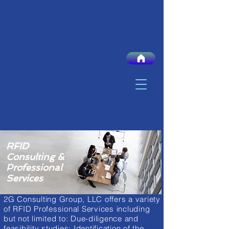
RFID
Consulting &
Professional
Services
2G Consulting Group, LLC offers a variety
of RFID Professional Services including
but not limited to: Due-diligence and
feasibility studies; Identification of the