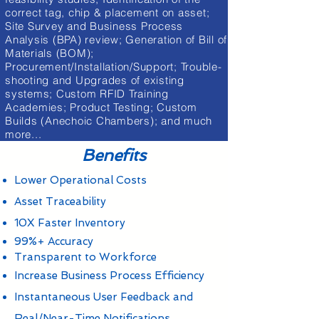
correct tag, chip & placement on asset;
Site Survey and Business Process
Analysis (BPA) review; Generation of Bill of
Materials (BOM);
Procurement/Installation/Support; Trouble-
shooting and Upgrades of existing
systems; Custom RFID Training
Academies; Product Testing; Custom
Builds (Anechoic Chambers); and much
more...
Benefits
Lower Operational Costs
Asset Traceability
10X Faster Inventory
99%+ Accuracy
Transparent to Workforce
Increase Business Process Efficiency
Instantaneous User Feedback and
Real/Near-Time Notifications