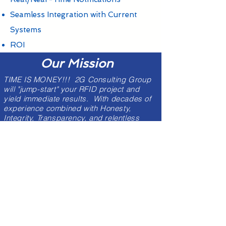
Seamless Integration with Current
Systems
ROI
Our Mission
TIME IS MONEY!!! 2G Consulting Group
will "jump-start" your RFID project and
yield immediate results. With decades of
experience combined with Honesty,
Integrity, Transparency, and relentless
Customer Service - our Industry-certified
RFID engineers will remove the "guess-
work" from the equation and propel your
Company or Organization down a path for
success.